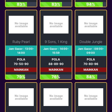
83%
83%
94%
Ruby Pearl
9 Sons, 1 King
Double Jungle
Jam Gacor : 13:00-
Jam Gacor : 14:00-
Jam Gacor : 08:00-
14:00
15:59
09:00
POLA
POLA
POLA
70-50-90
88-89-90
70-80-96
MAINKAN
MAINKAN
MAINKAN
79%
76%
84%