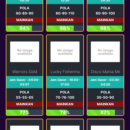
06:30
15:30
06:30
POLA
POLA
POLA
60-80-90
80-90-110
60-90-100
MAINKAN
MAINKAN
MAINKAN
84%
86%
98%
Warriors Gold
Lucky Fisherman
Disco Mania Megaw
Jam Gacor : 04:00-
Jam Gacor : 16:00-
Jam Gacor : 03:30-
05:57
17:00
04:30
POLA
POLA
POLA
55-55-65
70-76-100
30-50-90
MAINKAN
MAINKAN
MAINKAN
77%
74%
87%