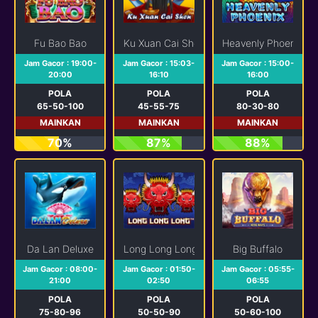
Fu Bao Bao
Ku Xuan Cai Shen
Heavenly Phoenix
Jam Gacor : 19:00-
Jam Gacor : 15:03-
Jam Gacor : 15:00-
20:00
16:10
16:00
POLA
POLA
POLA
65-50-100
45-55-75
80-30-80
MAINKAN
MAINKAN
MAINKAN
70%
87%
88%
Da Lan Deluxe
Long Long Long
Big Buffalo
Jam Gacor : 08:00-
Jam Gacor : 01:50-
Jam Gacor : 05:55-
21:00
02:50
06:55
POLA
POLA
POLA
75-80-96
50-50-90
50-60-100