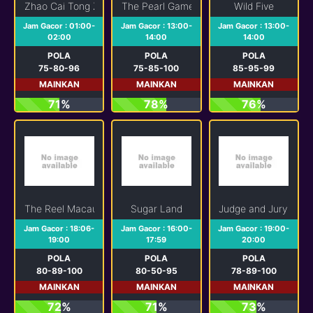
Zhao Cai Tong Zi
The Pearl Game
Wild Five
Jam Gacor : 01:00-
Jam Gacor : 13:00-
Jam Gacor : 13:00-
02:00
14:00
14:00
POLA
POLA
POLA
75-80-96
75-85-100
85-95-99
MAINKAN
MAINKAN
MAINKAN
71%
78%
76%
The Reel Macau
Sugar Land
Judge and Jury Meg
Jam Gacor : 18:06-
Jam Gacor : 16:00-
Jam Gacor : 19:00-
19:00
17:59
20:00
POLA
POLA
POLA
80-89-100
80-50-95
78-89-100
MAINKAN
MAINKAN
MAINKAN
72%
71%
73%