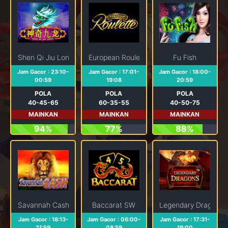
Shen Qi Jiu Long
European Roulette SW
Fu Fish
Jam Gacor : 23:10-
Jam Gacor : 17:01-
Jam Gacor : 18:00-
00:59
19:08
20:59
POLA
POLA
POLA
40-45-65
60-35-55
40-50-75
MAINKAN
MAINKAN
MAINKAN
94%
77%
88%
Savannah Cash
Baccarat SW
Legendary Dragons
Jam Gacor : 18:13-
Jam Gacor : 06:00-
Jam Gacor : 17:31-
21:59
08:59
19:00