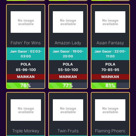
Fishin' For Wins
Amazon Lady
Asian Fantasy
Jam Gacor : 02:03-
Jam Gacor : 19:00-
Jam Gacor : 22:00-
03:00
20:00
11:00
POLA
POLA
POLA
85-96-100
55-50-100
70-85-95
MAINKAN
MAINKAN
MAINKAN
76%
77%
81%
Triple Monkey
Twin Fruits
Flaming Phoenix