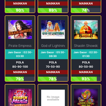
MAINKAN
MAINKAN
MAINKAN
90%
89%
74%
Pirate Empress
God of Lightning
Shaolin Showdown
Jam Gacor : 02:30-
Jam Gacor : 05:30-
Jam Gacor : 02:30-
03:30
06:30
01:30
POLA
POLA
POLA
80-90-100
70-50-90
80-50-90
MAINKAN
MAINKAN
MAINKAN
79%
78%
93%