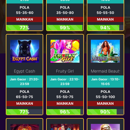
POLA
POLA
POLA
55-35-60
35-50-80
50-55-50
MAINKAN
MAINKAN
MAINKAN
77%
99%
94%
Egypt Cash
Fruity Girl
Mermaid Beauty
Jam Gacor : 21:20-
Jam Gacor : 22:10-
Jam Gacor : 13:10-
23:59
23:59
15:05
POLA
POLA
POLA
65-50-75
55-50-75
55-50-100
MAINKAN
MAINKAN
MAINKAN
77%
96%
90%