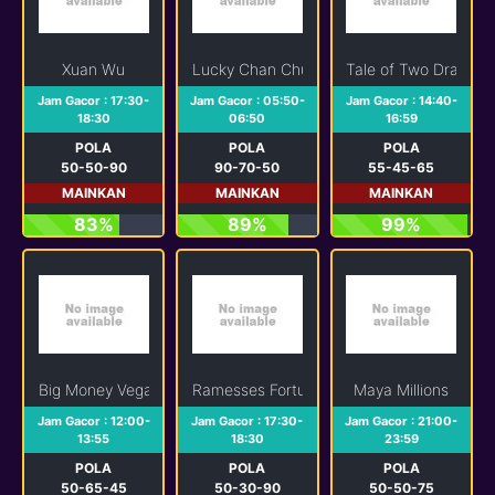
Xuan Wu
Lucky Chan Chu
Tale of Two Dragons
Jam Gacor : 17:30-
Jam Gacor : 05:50-
Jam Gacor : 14:40-
18:30
06:50
16:59
POLA
POLA
POLA
50-50-90
90-70-50
55-45-65
MAINKAN
MAINKAN
MAINKAN
83%
89%
99%
Big Money Vegas
Ramesses Fortune
Maya Millions
Jam Gacor : 12:00-
Jam Gacor : 17:30-
Jam Gacor : 21:00-
13:55
18:30
23:59
POLA
POLA
POLA
50-65-45
50-30-90
50-50-75