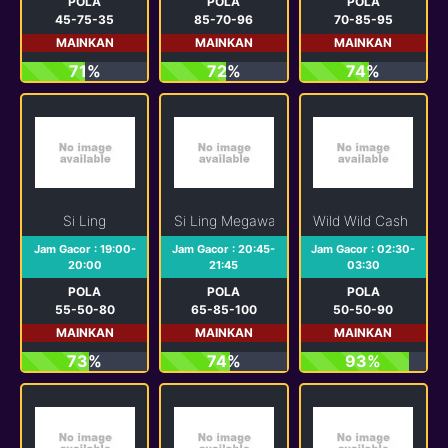
POLA
POLA
POLA
45-75-35
85-70-96
70-85-95
MAINKAN
MAINKAN
MAINKAN
71%
72%
74%
Si Ling
Si Ling Megaways
Wild Wild Cash Out
Jam Gacor : 19:00-
Jam Gacor : 20:45-
Jam Gacor : 02:30-
20:00
21:45
03:30
POLA
POLA
POLA
55-50-80
65-85-100
50-50-90
MAINKAN
MAINKAN
MAINKAN
73%
74%
93%