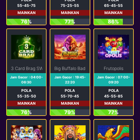
55-45-75
75-25-55
65-45-55
MAINKAN
MAINKAN
MAINKAN
76%
77%
86%
3 Card Brag SW
Big Buffalo Badland
Frutopolis
Jam Gacor : 04:00-
Jam Gacor : 19:45-
Jam Gacor : 07:00-
06:30
22:20
09:20
POLA
POLA
POLA
55-35-50
55-70-45
45-55-85
MAINKAN
MAINKAN
MAINKAN
76%
79%
77%