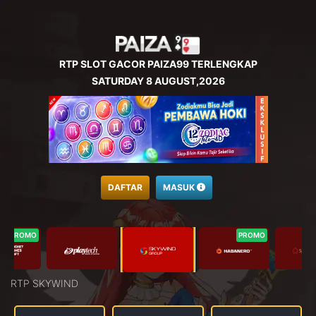
RTP SLOT GACOR PAIZA99 TERLENGKAP
SATURDAY 8 AUGUST,2026
DAFTAR
MASUK
PROMO
PROMO
RTP SKYWIND