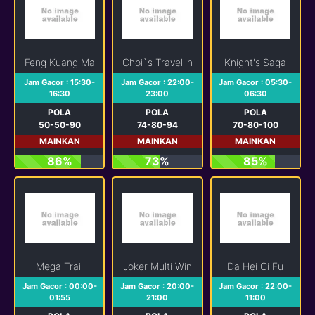
Feng Kuang Ma Jiang
Choi`s Travelling Show
Knight's Saga
Jam Gacor : 15:30-
Jam Gacor : 22:00-
Jam Gacor : 05:30-
16:30
23:00
06:30
POLA
POLA
POLA
50-50-90
74-80-94
70-80-100
MAINKAN
MAINKAN
MAINKAN
86%
73%
85%
Mega Trail
Joker Multi Win
Da Hei Ci Fu
Jam Gacor : 00:00-
Jam Gacor : 20:00-
Jam Gacor : 22:00-
01:55
21:00
11:00