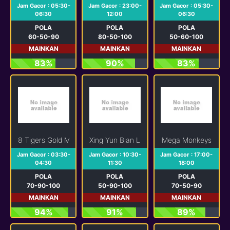
Jam Gacor : 05:30-
Jam Gacor : 23:00-
Jam Gacor : 05:30-
06:30
12:00
06:30
POLA
POLA
POLA
60-50-90
80-50-100
50-60-100
MAINKAN
MAINKAN
MAINKAN
83%
90%
83%
8 Tigers Gold Megaways
Xing Yun Bian Lian
Mega Monkeys
Jam Gacor : 03:30-
Jam Gacor : 10:30-
Jam Gacor : 17:00-
04:30
11:30
18:00
POLA
POLA
POLA
70-90-100
50-90-100
70-50-90
MAINKAN
MAINKAN
MAINKAN
94%
91%
89%