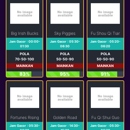
Big Irish Bucks
Sky Piggies
Fu Shou Qi Tian
Jam Gacor : 00:00-
Jam Gacor : 05:30-
Jam Gacor : 05:20-
01:30
06:30
06:20
POLA
POLA
POLA
70-50-100
50-50-90
50-50-90
MAINKAN
MAINKAN
MAINKAN
83%
95%
91%
Fortunes Rising
Golden Road
Fu Qi Shui Guo
Jam Gacor : 05:30-
Jam Gacor : 14:30-
Jam Gacor : 05:30-