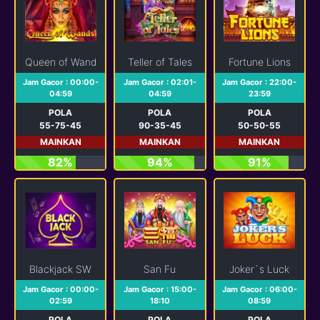
Queen of Wands
Teller of Tales
Fortune Lions
Jam Gacor : 00:00-
Jam Gacor : 02:01-
Jam Gacor : 22:00-
04:59
04:59
23:59
POLA
POLA
POLA
55-75-45
90-35-45
50-50-55
MAINKAN
MAINKAN
MAINKAN
82%
94%
91%
Blackjack SW
San Fu
Joker`s Luck
Jam Gacor : 00:00-
Jam Gacor : 15:00-
Jam Gacor : 06:00-
02:59
18:10
08:59
POLA
POLA
POLA