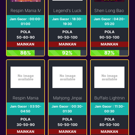
Respin Mania Mega Reels
Legend's Luck
Shen Long Bao Shi
Jam Gacor : 00:00-
Jam Gacor : 18:30-
Jam Gacor : 04:20-
01:00
19:30
05:20
POLA
POLA
POLA
50-60-90
90-50-100
90-50-100
MAINKAN
MAINKAN
MAINKAN
86%
92%
87%
Respin Mania
Mahjong Jinpai
Buffalo Lightning
Jam Gacor : 03:50-
Jam Gacor : 00:30-
Jam Gacor : 11:30-
04:50
01:30
00:30
POLA
POLA
POLA
30-50-90
50-50-100
80-50-100
MAINKAN
MAINKAN
MAINKAN